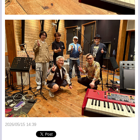
2026/05/15 14:39