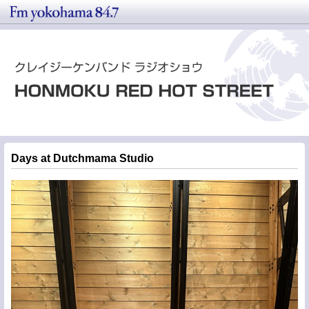
Days at Dutchmama Studio