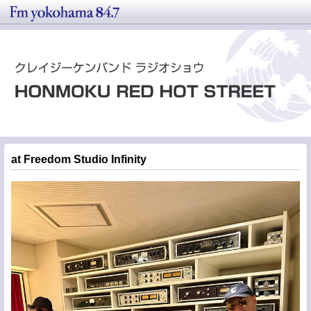
at Freedom Studio Infinity