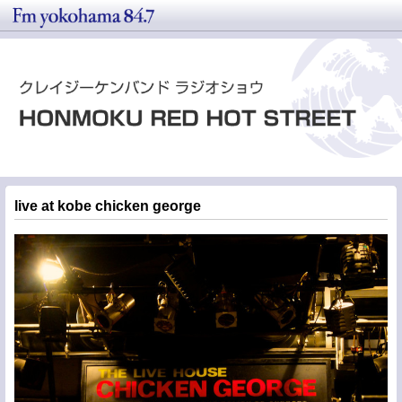
live at kobe chicken george